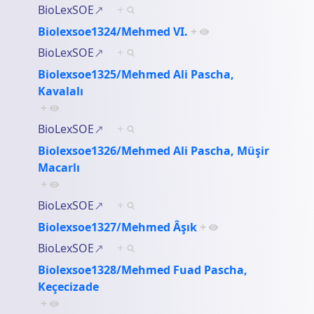
BioLexSOE
+
Biolexsoe1324/Mehmed VI.
+
BioLexSOE
+
Biolexsoe1325/Mehmed Ali Pascha,
Kavalalı
+
BioLexSOE
+
Biolexsoe1326/Mehmed Ali Pascha, Müşir
Macarlı
+
BioLexSOE
+
Biolexsoe1327/Mehmed Âşık
+
BioLexSOE
+
Biolexsoe1328/Mehmed Fuad Pascha,
Keçecizade
+