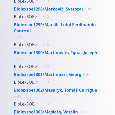
BioLexSOE
+
Biolexsoe1298/Marković, Svetozar
+
BioLexSOE
+
Biolexsoe1299/Marsili, Luigi Ferdinando
Conte di
+
BioLexSOE
+
Biolexsoe1300/Martinovics, Ignaz Joseph
+
BioLexSOE
+
Biolexsoe1301/Martinuzzi, Georg
+
BioLexSOE
+
Biolexsoe1302/Masaryk, Tomáš Garrigue
+
BioLexSOE
+
Biolexsoe1303/Masleša, Veselin
+