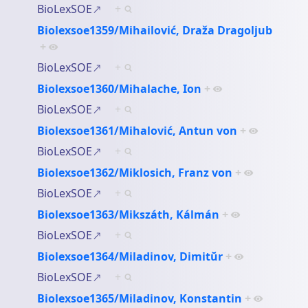
BioLexSOE
+
Biolexsoe1359/Mihailović, Draža Dragoljub
+
BioLexSOE
+
Biolexsoe1360/Mihalache, Ion
+
BioLexSOE
+
Biolexsoe1361/Mihalović, Antun von
+
BioLexSOE
+
Biolexsoe1362/Miklosich, Franz von
+
BioLexSOE
+
Biolexsoe1363/Mikszáth, Kálmán
+
BioLexSOE
+
Biolexsoe1364/Miladinov, Dimitŭr
+
BioLexSOE
+
Biolexsoe1365/Miladinov, Konstantin
+