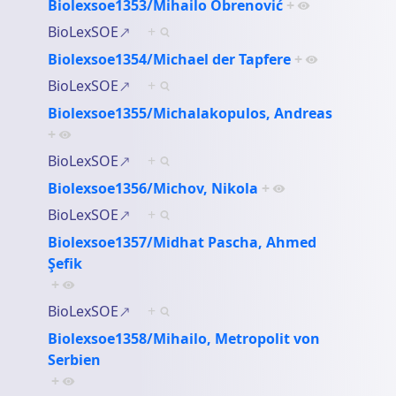
Biolexsoe1353/Mihailo Obrenović
+
BioLexSOE
+
Biolexsoe1354/Michael der Tapfere
+
BioLexSOE
+
Biolexsoe1355/Michalakopulos, Andreas
+
BioLexSOE
+
Biolexsoe1356/Michov, Nikola
+
BioLexSOE
+
Biolexsoe1357/Midhat Pascha, Ahmed
Şefik
+
BioLexSOE
+
Biolexsoe1358/Mihailo, Metropolit von
Serbien
+