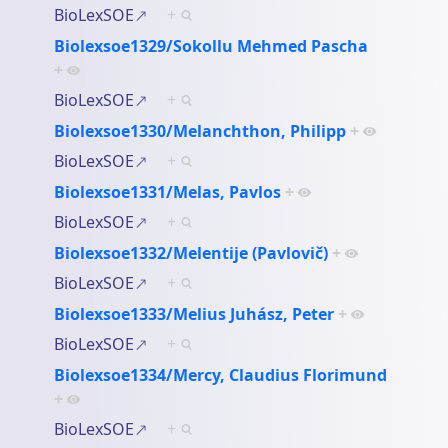
BioLexSOE
+
Biolexsoe1329/Sokollu Mehmed Pascha
+
BioLexSOE
+
Biolexsoe1330/Melanchthon, Philipp
+
BioLexSOE
+
Biolexsoe1331/Melas, Pavlos
+
BioLexSOE
+
Biolexsoe1332/Melentije (Pavlovič)
+
BioLexSOE
+
Biolexsoe1333/Melius Juhász, Peter
+
BioLexSOE
+
Biolexsoe1334/Mercy, Claudius Florimund
+
BioLexSOE
+