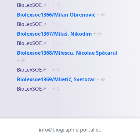
BioLexSOE
+
Biolexsoe1366/Milan Obrenović
+
BioLexSOE
+
Biolexsoe1367/Milaš, Nikodim
+
BioLexSOE
+
Biolexsoe1368/Milescu, Nicolae Spătarul
+
BioLexSOE
+
Biolexsoe1369/Miletić, Svetozar
+
BioLexSOE
+
info@biographie-portal.eu