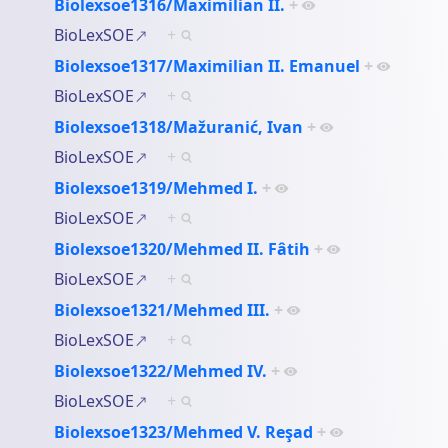
Biolexsoe1316/Maximilian II.
+
BioLexSOE
+
Biolexsoe1317/Maximilian II. Emanuel
+
BioLexSOE
+
Biolexsoe1318/Mažuranić, Ivan
+
BioLexSOE
+
Biolexsoe1319/Mehmed I.
+
BioLexSOE
+
Biolexsoe1320/Mehmed II. Fâtih
+
BioLexSOE
+
Biolexsoe1321/Mehmed III.
+
BioLexSOE
+
Biolexsoe1322/Mehmed IV.
+
BioLexSOE
+
Biolexsoe1323/Mehmed V. Reşad
+