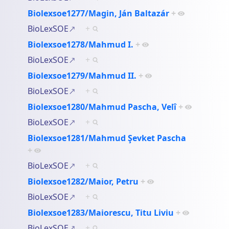
Biolexsoe1277/Magin, Ján Baltazár
+
BioLexSOE
+
Biolexsoe1278/Mahmud I.
+
BioLexSOE
+
Biolexsoe1279/Mahmud II.
+
BioLexSOE
+
Biolexsoe1280/Mahmud Pascha, Velî
+
BioLexSOE
+
Biolexsoe1281/Mahmud Şevket Pascha
+
BioLexSOE
+
Biolexsoe1282/Maior, Petru
+
BioLexSOE
+
Biolexsoe1283/Maiorescu, Titu Liviu
+
BioLexSOE
+