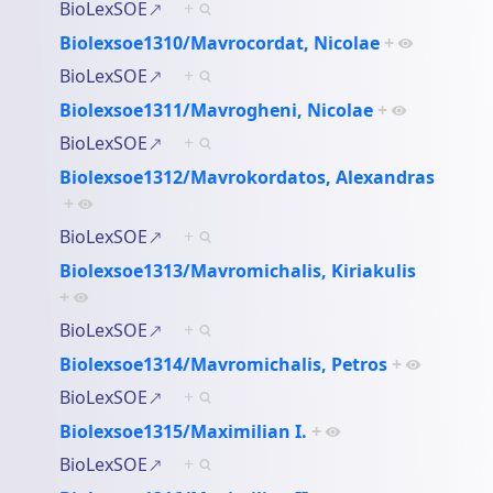
BioLexSOE
+
Biolexsoe1310/Mavrocordat, Nicolae
+
BioLexSOE
+
Biolexsoe1311/Mavrogheni, Nicolae
+
BioLexSOE
+
Biolexsoe1312/Mavrokordatos, Alexandras
+
BioLexSOE
+
Biolexsoe1313/Mavromichalis, Kiriakulis
+
BioLexSOE
+
Biolexsoe1314/Mavromichalis, Petros
+
BioLexSOE
+
Biolexsoe1315/Maximilian I.
+
BioLexSOE
+