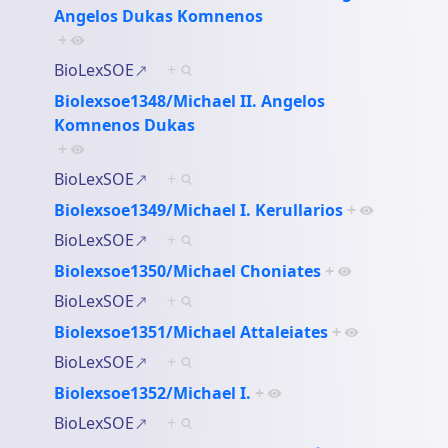
Angelos Dukas Komnenos
+
BioLexSOE
+
Biolexsoe1348/Michael II. Angelos
Komnenos Dukas
+
BioLexSOE
+
Biolexsoe1349/Michael I. Kerullarios
+
BioLexSOE
+
Biolexsoe1350/Michael Choniates
+
BioLexSOE
+
Biolexsoe1351/Michael Attaleiates
+
BioLexSOE
+
Biolexsoe1352/Michael I.
+
BioLexSOE
+