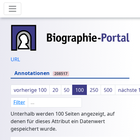
URL
Annotationen
208517
vorherige 100
20
50
100
250
500
nächste 
Filter
Unterhalb werden 100 Seiten angezeigt, auf
denen für dieses Attribut ein Datenwert
gespeichert wurde.