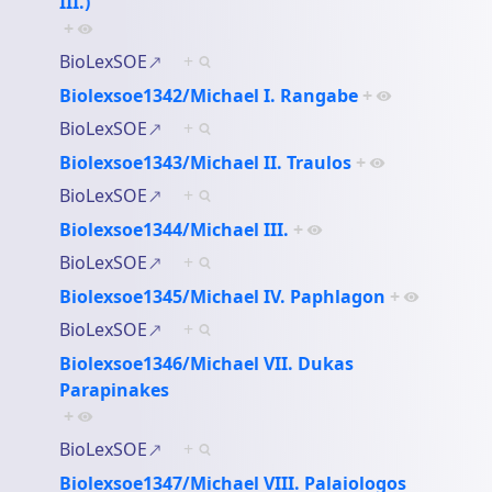
III.)
+
BioLexSOE
+
Biolexsoe1342/Michael I. Rangabe
+
BioLexSOE
+
Biolexsoe1343/Michael II. Traulos
+
BioLexSOE
+
Biolexsoe1344/Michael III.
+
BioLexSOE
+
Biolexsoe1345/Michael IV. Paphlagon
+
BioLexSOE
+
Biolexsoe1346/Michael VII. Dukas
Parapinakes
+
BioLexSOE
+
Biolexsoe1347/Michael VIII. Palaiologos