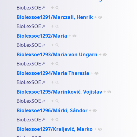
BioLexSOE
+
Biolexsoe1291/Marczali, Henrik
+
BioLexSOE
+
Biolexsoe1292/Maria
+
BioLexSOE
+
Biolexsoe1293/Maria von Ungarn
+
BioLexSOE
+
Biolexsoe1294/Maria Theresia
+
BioLexSOE
+
Biolexsoe1295/Marinković, Vojislav
+
BioLexSOE
+
Biolexsoe1296/Márki, Sándor
+
BioLexSOE
+
Biolexsoe1297/Kraljević, Marko
+