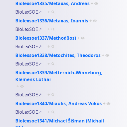
Biolexsoe1335/Metaxas, Andreas
+
BioLexSOE
+
Biolexsoe1336/Metaxas, Ioannis
+
BioLexSOE
+
Biolexsoe1337/Method(ios)
+
BioLexSOE
+
Biolexsoe1338/Metochites, Theodoros
+
BioLexSOE
+
Biolexsoe1339/Metternich-Winneburg,
Klemens Lothar
+
BioLexSOE
+
Biolexsoe1340/Miaulis, Andreas Vokos
+
BioLexSOE
+
Biolexsoe1341/Michael Šišman (Michail