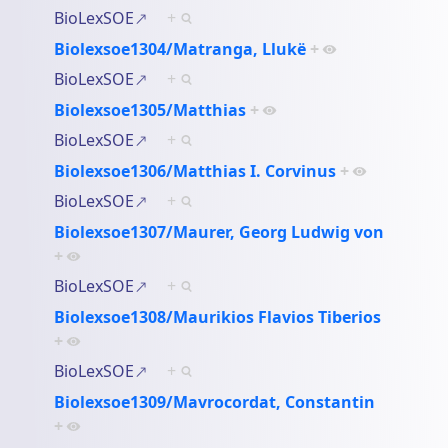
BioLexSOE
+
Biolexsoe1304/Matranga, Llukë
+
BioLexSOE
+
Biolexsoe1305/Matthias
+
BioLexSOE
+
Biolexsoe1306/Matthias I. Corvinus
+
BioLexSOE
+
Biolexsoe1307/Maurer, Georg Ludwig von
+
BioLexSOE
+
Biolexsoe1308/Maurikios Flavios Tiberios
+
BioLexSOE
+
Biolexsoe1309/Mavrocordat, Constantin
+