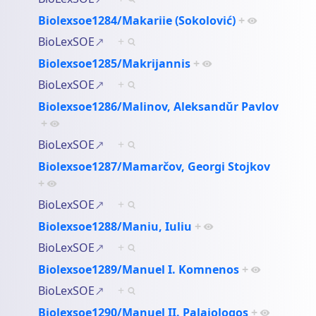
Biolexsoe1284/Makariie (Sokolović)
+
BioLexSOE
+
Biolexsoe1285/Makrijannis
+
BioLexSOE
+
Biolexsoe1286/Malinov, Aleksandŭr Pavlov
+
BioLexSOE
+
Biolexsoe1287/Mamarčov, Georgi Stojkov
+
BioLexSOE
+
Biolexsoe1288/Maniu, Iuliu
+
BioLexSOE
+
Biolexsoe1289/Manuel I. Komnenos
+
BioLexSOE
+
Biolexsoe1290/Manuel II. Palaiologos
+