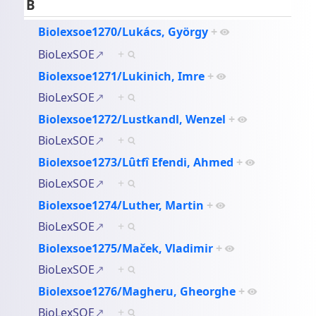
B
Biolexsoe1270/Lukács, György
+
BioLexSOE
+
Biolexsoe1271/Lukinich, Imre
+
BioLexSOE
+
Biolexsoe1272/Lustkandl, Wenzel
+
BioLexSOE
+
Biolexsoe1273/Lȗtfî Efendi, Ahmed
+
BioLexSOE
+
Biolexsoe1274/Luther, Martin
+
BioLexSOE
+
Biolexsoe1275/Maček, Vladimir
+
BioLexSOE
+
Biolexsoe1276/Magheru, Gheorghe
+
BioLexSOE
+