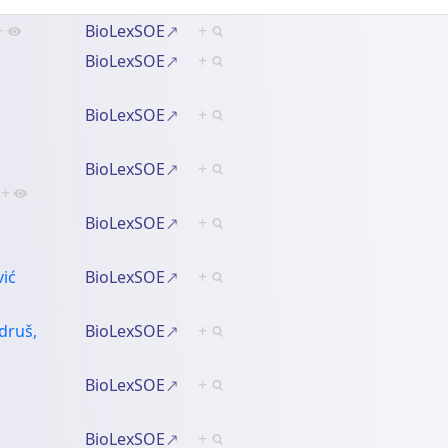
+
BioLexSOE
+
BioLexSOE
+
.
BioLexSOE
+
BioLexSOE
+
+
BioLexSOE
+
vić
BioLexSOE
+
druš,
BioLexSOE
+
BioLexSOE
+
BioLexSOE
+