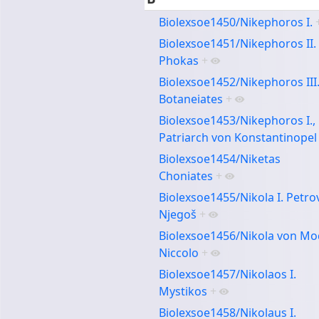
Biolexsoe1450/Nikephoros I.
Biolexsoe1451/Nikephoros II.
Phokas
+
Biolexsoe1452/Nikephoros III
Botaneiates
+
Biolexsoe1453/Nikephoros I.,
Patriarch von Konstantinopel
Biolexsoe1454/Niketas
Choniates
+
Biolexsoe1455/Nikola I. Petro
Njegoš
+
Biolexsoe1456/Nikola von Mo
Niccolo
+
Biolexsoe1457/Nikolaos I.
Mystikos
+
Biolexsoe1458/Nikolaus I.