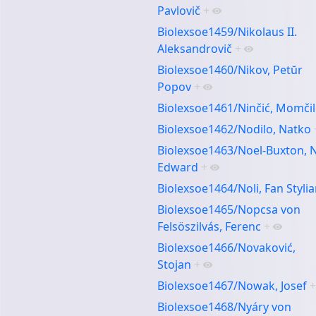
Pavlovič
+
Biolexsoe1459/Nikolaus II.
Aleksandrovič
+
Biolexsoe1460/Nikov, Petŭr
Popov
+
Biolexsoe1461/Ninčić, Momči
Biolexsoe1462/Nodilo, Natko
Biolexsoe1463/Noel-Buxton, 
Edward
+
Biolexsoe1464/Noli, Fan Styli
Biolexsoe1465/Nopcsa von
Felsöszilvás, Ferenc
+
Biolexsoe1466/Novaković,
Stojan
+
Biolexsoe1467/Nowak, Josef
+
Biolexsoe1468/Nyáry von