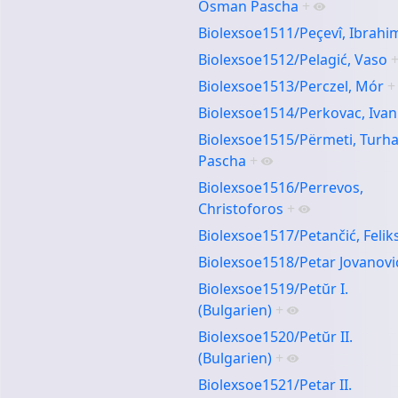
Osman Pascha
+
Biolexsoe1511/Peçevî, Ibrahi
Biolexsoe1512/Pelagić, Vaso
Biolexsoe1513/Perczel, Mór
+
Biolexsoe1514/Perkovac, Ivan
Biolexsoe1515/Përmeti, Turh
Pascha
+
Biolexsoe1516/Perrevos,
Christoforos
+
Biolexsoe1517/Petančić, Felik
Biolexsoe1518/Petar Jovanovi
Biolexsoe1519/Petŭr I.
(Bulgarien)
+
Biolexsoe1520/Petŭr II.
(Bulgarien)
+
Biolexsoe1521/Petar II.