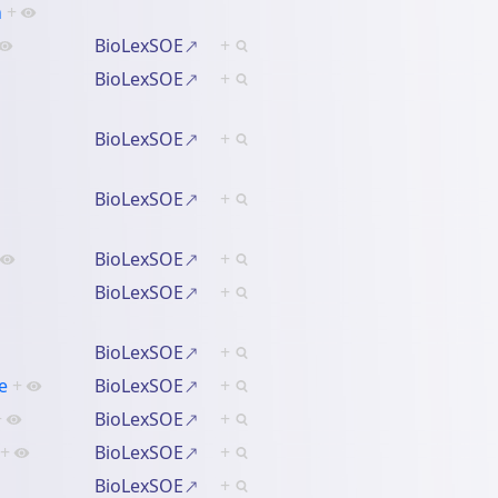
n
+
BioLexSOE
+
BioLexSOE
+
BioLexSOE
+
BioLexSOE
+
BioLexSOE
+
BioLexSOE
+
BioLexSOE
+
e
+
BioLexSOE
+
+
BioLexSOE
+
+
BioLexSOE
+
BioLexSOE
+