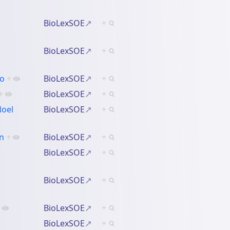
BioLexSOE
+
BioLexSOE
+
lo
+
BioLexSOE
+
+
BioLexSOE
+
Noel
BioLexSOE
+
an
+
BioLexSOE
+
BioLexSOE
+
BioLexSOE
+
BioLexSOE
+
BioLexSOE
+