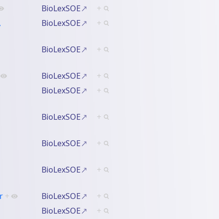
BioLexSOE
+
,
BioLexSOE
+
BioLexSOE
+
BioLexSOE
+
BioLexSOE
+
BioLexSOE
+
BioLexSOE
+
BioLexSOE
+
r
+
BioLexSOE
+
BioLexSOE
+