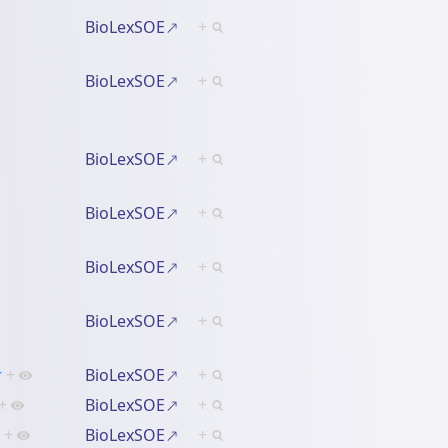
BioLexSOE
+
BioLexSOE
+
BioLexSOE
+
BioLexSOE
+
BioLexSOE
+
BioLexSOE
+
r
+
BioLexSOE
+
+
BioLexSOE
+
+
BioLexSOE
+