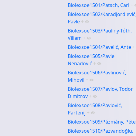
Biolexsoe1501/Patsch, Carl
+
Biolexsoe1502/Karadjordjević
Pavle
+
Biolexsoe1503/Pauliny-Tóth,
Viliam
+
Biolexsoe1504/Pavelić, Ante
+
Biolexsoe1505/Pavle
Nenadović
+
Biolexsoe1506/Pavlinović,
Mihovil
+
Biolexsoe1507/Pavlov, Todor
Dimitrov
+
Biolexsoe1508/Pavlović,
Partenij
+
Biolexsoe1509/Pázmány, Péte
Biolexsoe1510/Pazvandoğlu,