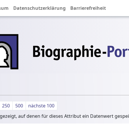
sum
Datenschutzerklärung
Barrierefreiheit
250
500
nächste 100
ezeigt, auf denen für dieses Attribut ein Datenwert gespe