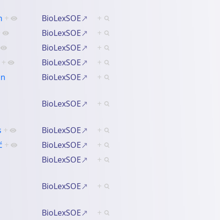
m
+
BioLexSOE
+
+
BioLexSOE
+
BioLexSOE
+
+
BioLexSOE
+
an
BioLexSOE
+
BioLexSOE
+
s
+
BioLexSOE
+
ć
+
BioLexSOE
+
BioLexSOE
+
BioLexSOE
+
BioLexSOE
+