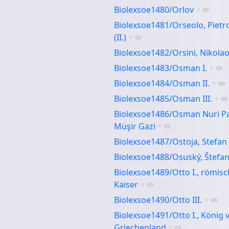
Biolexsoe1480/Orlov
+
Biolexsoe1481/Orseolo, Pietr
(II.)
+
Biolexsoe1482/Orsini, Nikola
Biolexsoe1483/Osman I.
+
Biolexsoe1484/Osman II.
+
Biolexsoe1485/Osman III.
+
Biolexsoe1486/Osman Nuri P
Müşir Gazi
+
Biolexsoe1487/Ostoja, Stefan
Biolexsoe1488/Osuský, Štefa
Biolexsoe1489/Otto I., römisc
Kaiser
+
Biolexsoe1490/Otto III.
+
Biolexsoe1491/Otto I., König 
Griechenland
+