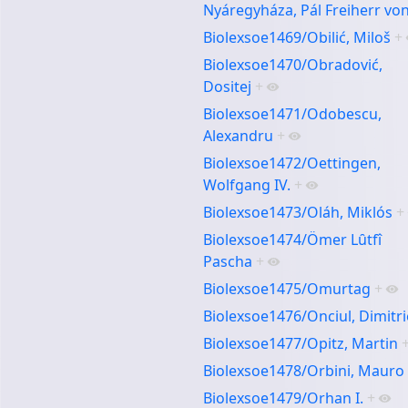
Nyáregyháza, Pál Freiherr vo
Biolexsoe1469/Obilić, Miloš
+
Biolexsoe1470/Obradović,
Dositej
+
Biolexsoe1471/Odobescu,
Alexandru
+
Biolexsoe1472/Oettingen,
Wolfgang IV.
+
Biolexsoe1473/Oláh, Miklós
+
Biolexsoe1474/Ömer Lȗtfî
Pascha
+
Biolexsoe1475/Omurtag
+
Biolexsoe1476/Onciul, Dimitri
Biolexsoe1477/Opitz, Martin
Biolexsoe1478/Orbini, Mauro
Biolexsoe1479/Orhan I.
+