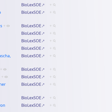
BioLexSOE
+
o
BioLexSOE
+
os
+
BioLexSOE
+
BioLexSOE
+
BioLexSOE
+
BioLexSOE
+
ascha,
BioLexSOE
+
+
BioLexSOE
+
n
+
BioLexSOE
+
her
BioLexSOE
+
BioLexSOE
+
von
BioLexSOE
+