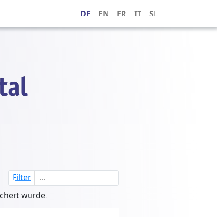
DE
EN
FR
IT
SL
Filter
ichert wurde.