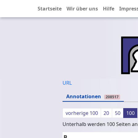
Startseite
Wir über uns
Hilfe
Impres
URL
Annotationen
208517
vorherige 100
20
50
100
Unterhalb werden 100 Seiten ang
B