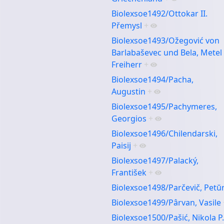
Biolexsoe1492/Ottokar II.
Přemysl
+
Biolexsoe1493/Ožegović von
Barlabaševec und Bela, Metel
Freiherr
+
Biolexsoe1494/Pacha,
Augustin
+
Biolexsoe1495/Pachymeres,
Georgios
+
Biolexsoe1496/Chilendarski,
Paisij
+
Biolexsoe1497/Palacký,
František
+
Biolexsoe1498/Parčevič, Petŭ
Biolexsoe1499/Pârvan, Vasile
Biolexsoe1500/Pašić, Nikola P.