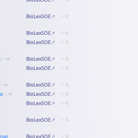
BioLexSOE
+
BioLexSOE
+
BioLexSOE
+
a
+
BioLexSOE
+
BioLexSOE
+
+
BioLexSOE
+
ko
+
BioLexSOE
+
BioLexSOE
+
BioLexSOE
+
gnaz
BioLexSOE
+