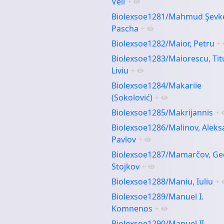
Velî
+
Biolexsoe1281/Mahmud Şevk
Pascha
+
Biolexsoe1282/Maior, Petru
+
Biolexsoe1283/Maiorescu, Tit
Liviu
+
Biolexsoe1284/Makariie
(Sokolović)
+
Biolexsoe1285/Makrijannis
+
Biolexsoe1286/Malinov, Alek
Pavlov
+
Biolexsoe1287/Mamarčov, Ge
Stojkov
+
Biolexsoe1288/Maniu, Iuliu
+
Biolexsoe1289/Manuel I.
Komnenos
+
Biolexsoe1290/Manuel II.