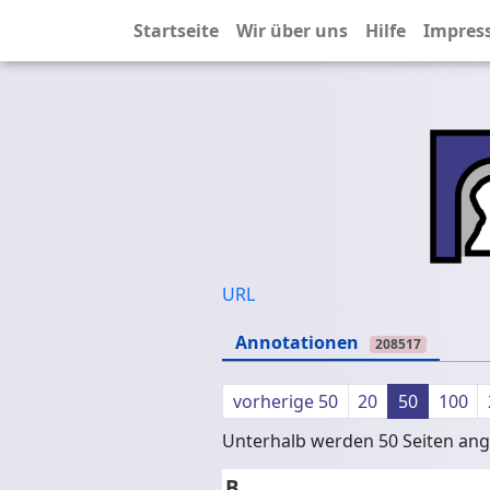
Startseite
Wir über uns
Hilfe
Impres
URL
Annotationen
208517
vorherige 50
20
50
100
Unterhalb werden 50 Seiten ange
B