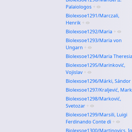
Palaiologos
+
Biolexsoe1291/Marczali,
Henrik
+
Biolexsoe1292/Maria
+
Biolexsoe1293/Maria von
Ungarn
+
Biolexsoe1294/Maria Theresi
Biolexsoe1295/Marinković,
Vojislav
+
Biolexsoe1296/Márki, Sándor
Biolexsoe1297/Kraljević, Mar
Biolexsoe1298/Marković,
Svetozar
+
Biolexsoe1299/Marsili, Luigi
Ferdinando Conte di
+
Biolexsoe1300/Martinovics, I