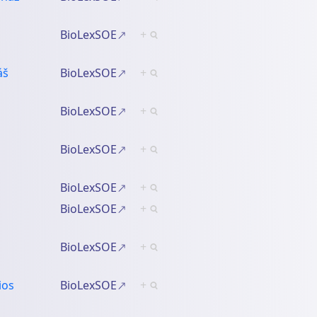
BioLexSOE
+
áš
BioLexSOE
+
BioLexSOE
+
BioLexSOE
+
BioLexSOE
+
BioLexSOE
+
BioLexSOE
+
ios
BioLexSOE
+