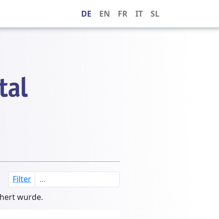
DE
EN
FR
IT
SL
Filter
chert wurde.