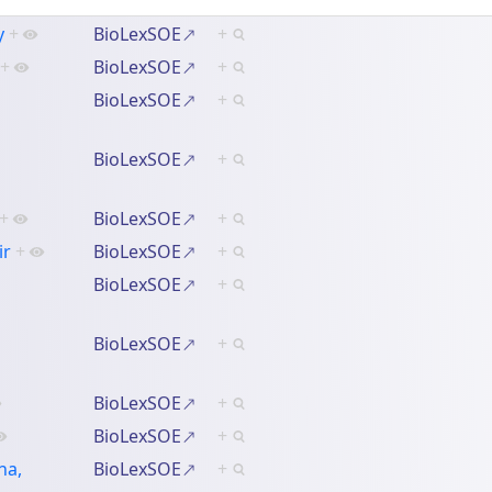
y
+
BioLexSOE
+
+
BioLexSOE
+
BioLexSOE
+
BioLexSOE
+
+
BioLexSOE
+
ir
+
BioLexSOE
+
BioLexSOE
+
BioLexSOE
+
BioLexSOE
+
BioLexSOE
+
ha,
BioLexSOE
+