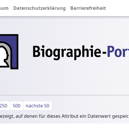
sum
Datenschutzerklärung
Barrierefreiheit
250
500
nächste 50
zeigt, auf denen für dieses Attribut ein Datenwert gespei