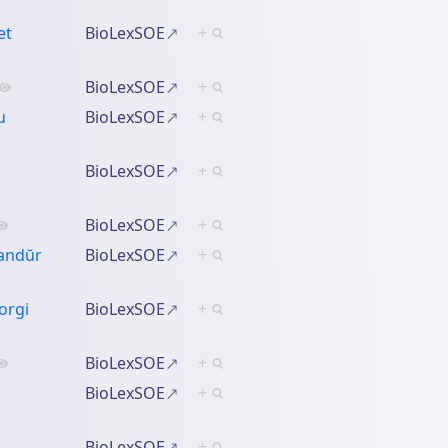
et
BioLexSOE
+
BioLexSOE
+
u
BioLexSOE
+
BioLexSOE
+
BioLexSOE
+
sandŭr
BioLexSOE
+
orgi
BioLexSOE
+
BioLexSOE
+
BioLexSOE
+
BioLexSOE
+