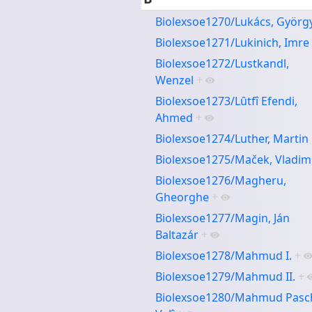
Biolexsoe1270/Lukács, Györg
Biolexsoe1271/Lukinich, Imre
Biolexsoe1272/Lustkandl,
Wenzel
+
Biolexsoe1273/Lȗtfî Efendi,
Ahmed
+
Biolexsoe1274/Luther, Martin
Biolexsoe1275/Maček, Vladim
Biolexsoe1276/Magheru,
Gheorghe
+
Biolexsoe1277/Magin, Ján
Baltazár
+
Biolexsoe1278/Mahmud I.
+
Biolexsoe1279/Mahmud II.
+
Biolexsoe1280/Mahmud Pasc