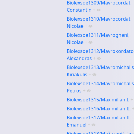
Biolexsoe1309/Mavrocordat,
Constantin
+
Biolexsoe1310/Mavrocordat,
Nicolae
+
Biolexsoe1311/Mavrogheni,
Nicolae
+
Biolexsoe1312/Mavrokordato
Alexandras
+
Biolexsoe1313/Mavromichalis
Kiriakulis
+
Biolexsoe1314/Mavromichalis
Petros
+
Biolexsoe1315/Maximilian I.
+
Biolexsoe1316/Maximilian II.
Biolexsoe1317/Maximilian II.
Emanuel
+
Biolexsoe1318/Mažuranić, Iv