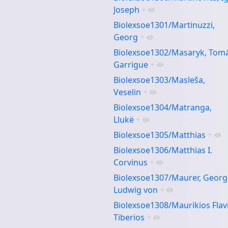
Joseph
+
Biolexsoe1301/Martinuzzi,
Georg
+
Biolexsoe1302/Masaryk, Tom
Garrigue
+
Biolexsoe1303/Masleša,
Veselin
+
Biolexsoe1304/Matranga,
Llukë
+
Biolexsoe1305/Matthias
+
Biolexsoe1306/Matthias I.
Corvinus
+
Biolexsoe1307/Maurer, Georg
Ludwig von
+
Biolexsoe1308/Maurikios Flav
Tiberios
+