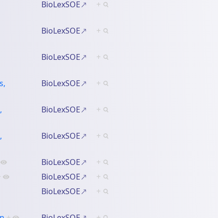
BioLexSOE
+
BioLexSOE
+
BioLexSOE
+
s,
BioLexSOE
+
,
BioLexSOE
+
,
BioLexSOE
+
BioLexSOE
+
+
BioLexSOE
+
BioLexSOE
+
an
+
BioLexSOE
+