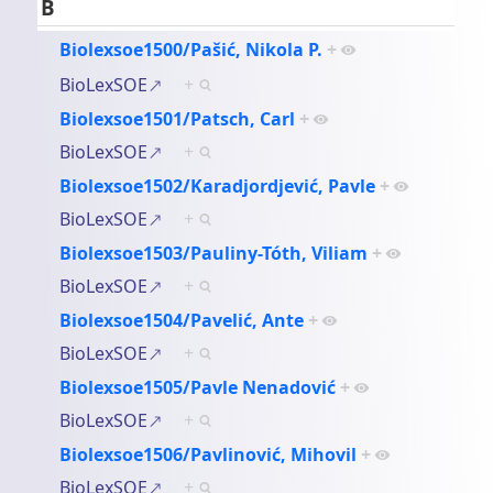
B
Biolexsoe1500/Pašić, Nikola P.
+
BioLexSOE
+
Biolexsoe1501/Patsch, Carl
+
BioLexSOE
+
Biolexsoe1502/Karadjordjević, Pavle
+
BioLexSOE
+
Biolexsoe1503/Pauliny-Tóth, Viliam
+
BioLexSOE
+
Biolexsoe1504/Pavelić, Ante
+
BioLexSOE
+
Biolexsoe1505/Pavle Nenadović
+
BioLexSOE
+
Biolexsoe1506/Pavlinović, Mihovil
+
BioLexSOE
+