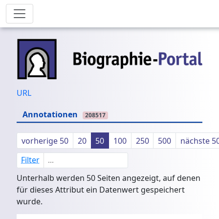
URL
Annotationen
208517
vorherige 50
20
50
100
250
500
nächste 5
Filter
Unterhalb werden 50 Seiten angezeigt, auf denen
für dieses Attribut ein Datenwert gespeichert
wurde.