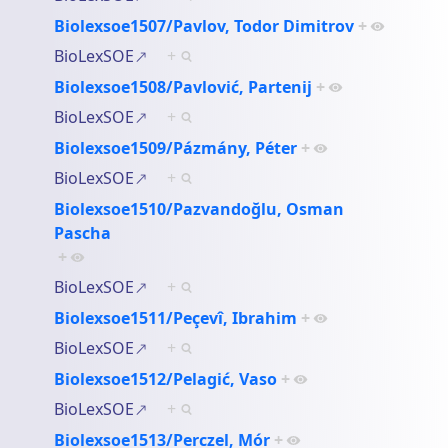
Biolexsoe1507/Pavlov, Todor Dimitrov
+
BioLexSOE
+
Biolexsoe1508/Pavlović, Partenij
+
BioLexSOE
+
Biolexsoe1509/Pázmány, Péter
+
BioLexSOE
+
Biolexsoe1510/Pazvandoğlu, Osman
Pascha
+
BioLexSOE
+
Biolexsoe1511/Peçevî, Ibrahim
+
BioLexSOE
+
Biolexsoe1512/Pelagić, Vaso
+
BioLexSOE
+
Biolexsoe1513/Perczel, Mór
+