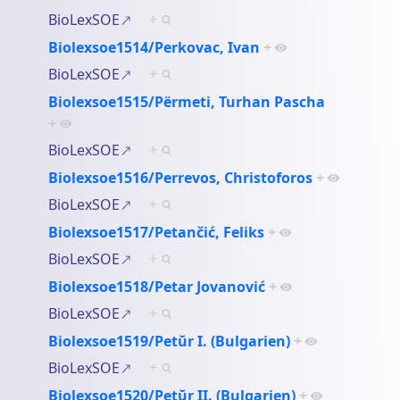
BioLexSOE
+
Biolexsoe1514/Perkovac, Ivan
+
BioLexSOE
+
Biolexsoe1515/Përmeti, Turhan Pascha
+
BioLexSOE
+
Biolexsoe1516/Perrevos, Christoforos
+
BioLexSOE
+
Biolexsoe1517/Petančić, Feliks
+
BioLexSOE
+
Biolexsoe1518/Petar Jovanović
+
BioLexSOE
+
Biolexsoe1519/Petŭr I. (Bulgarien)
+
BioLexSOE
+
Biolexsoe1520/Petŭr II. (Bulgarien)
+