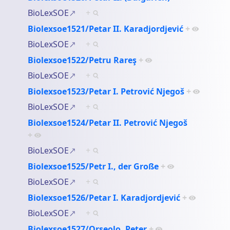
BioLexSOE
+
Biolexsoe1521/Petar II. Karadjordjević
+
BioLexSOE
+
Biolexsoe1522/Petru Rareş
+
BioLexSOE
+
Biolexsoe1523/Petar I. Petrović Njegoš
+
BioLexSOE
+
Biolexsoe1524/Petar II. Petrović Njegoš
+
BioLexSOE
+
Biolexsoe1525/Petr I., der Große
+
BioLexSOE
+
Biolexsoe1526/Petar I. Karadjordjević
+
BioLexSOE
+
Biolexsoe1527/Orseolo, Peter
+