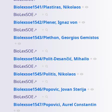
Biolexsoe1541/Plastiras, Nikolaos
+
BioLexSOE
+
Biolexsoe1542/Plener, Ignaz von
+
BioLexSOE
+
Biolexsoe1543/Plethon, Georgios Gemistos
+
BioLexSOE
+
Biolexsoe1544/Polit-Desančić, Mihailo
+
BioLexSOE
+
Biolexsoe1545/Politis, Nikolaos
+
BioLexSOE
+
Biolexsoe1546/Popovic, Jovan Sterija
+
BioLexSOE
+
Biolexsoe1547/Popovici, Aurel Constantin
+