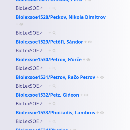
BioLexSOE
+
Biolexsoe1528/Petkov, Nikola Dimitrov
+
BioLexSOE
+
Biolexsoe1529/Petőfi, Sándor
+
BioLexSOE
+
Biolexsoe1530/Petrov, G’orče
+
BioLexSOE
+
Biolexsoe1531/Petrov, Račo Petrov
+
BioLexSOE
+
Biolexsoe1532/Petz, Gideon
+
BioLexSOE
+
Biolexsoe1533/Photiadis, Lambros
+
BioLexSOE
+