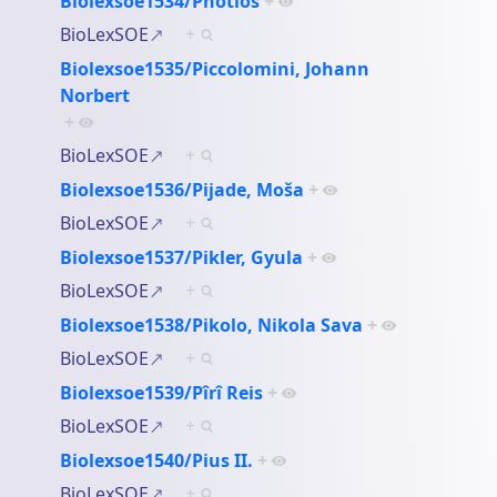
Biolexsoe1534/Photios
+
BioLexSOE
+
Biolexsoe1535/Piccolomini, Johann
Norbert
+
BioLexSOE
+
Biolexsoe1536/Pijade, Moša
+
BioLexSOE
+
Biolexsoe1537/Pikler, Gyula
+
BioLexSOE
+
Biolexsoe1538/Pikolo, Nikola Sava
+
BioLexSOE
+
Biolexsoe1539/Pîrî Reis
+
BioLexSOE
+
Biolexsoe1540/Pius II.
+
BioLexSOE
+