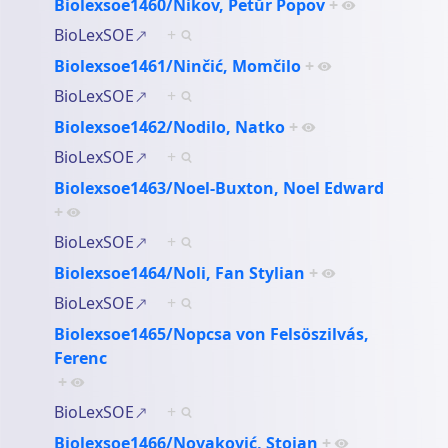
Biolexsoe1460/Nikov, Petŭr Popov
+
BioLexSOE
+
Biolexsoe1461/Ninčić, Momčilo
+
BioLexSOE
+
Biolexsoe1462/Nodilo, Natko
+
BioLexSOE
+
Biolexsoe1463/Noel-Buxton, Noel Edward
+
BioLexSOE
+
Biolexsoe1464/Noli, Fan Stylian
+
BioLexSOE
+
Biolexsoe1465/Nopcsa von Felsöszilvás,
Ferenc
+
BioLexSOE
+
Biolexsoe1466/Novaković, Stojan
+