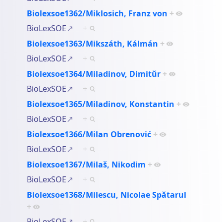
Biolexsoe1362/Miklosich, Franz von
+
BioLexSOE
+
Biolexsoe1363/Mikszáth, Kálmán
+
BioLexSOE
+
Biolexsoe1364/Miladinov, Dimitŭr
+
BioLexSOE
+
Biolexsoe1365/Miladinov, Konstantin
+
BioLexSOE
+
Biolexsoe1366/Milan Obrenović
+
BioLexSOE
+
Biolexsoe1367/Milaš, Nikodim
+
BioLexSOE
+
Biolexsoe1368/Milescu, Nicolae Spătarul
+
BioLexSOE
+