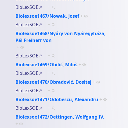
BioLexSOE
+
Biolexsoe1467/Nowak, Josef
+
BioLexSOE
+
Biolexsoe1468/Nyáry von Nyáregyháza,
Pál Freiherr von
+
BioLexSOE
+
Biolexsoe1469/Obilić, Miloš
+
BioLexSOE
+
Biolexsoe1470/Obradović, Dositej
+
BioLexSOE
+
Biolexsoe1471/Odobescu, Alexandru
+
BioLexSOE
+
Biolexsoe1472/Oettingen, Wolfgang IV.
+