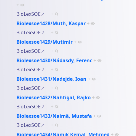
+
BioLexSOE
+
Biolexsoe1428/Muth, Kaspar
+
BioLexSOE
+
Biolexsoe1429/Mutimir
+
BioLexSOE
+
Biolexsoe1430/Nádasdy, Ferenc
+
BioLexSOE
+
Biolexsoe1431/Nadejde, Ioan
+
BioLexSOE
+
Biolexsoe1432/Nahtigal, Rajko
+
BioLexSOE
+
Biolexsoe1433/Naimâ, Mustafa
+
BioLexSOE
+
Biolexsoe1434/Namık Kemal, Mehmed
+