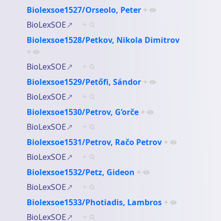
Biolexsoe1527/Orseolo, Peter
+
BioLexSOE
+
Biolexsoe1528/Petkov, Nikola Dimitrov
+
BioLexSOE
+
Biolexsoe1529/Petőfi, Sándor
+
BioLexSOE
+
Biolexsoe1530/Petrov, G’orče
+
BioLexSOE
+
Biolexsoe1531/Petrov, Račo Petrov
+
BioLexSOE
+
Biolexsoe1532/Petz, Gideon
+
BioLexSOE
+
Biolexsoe1533/Photiadis, Lambros
+
BioLexSOE
+