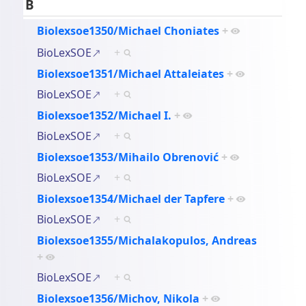
B
Biolexsoe1350/Michael Choniates
+
BioLexSOE
+
Biolexsoe1351/Michael Attaleiates
+
BioLexSOE
+
Biolexsoe1352/Michael I.
+
BioLexSOE
+
Biolexsoe1353/Mihailo Obrenović
+
BioLexSOE
+
Biolexsoe1354/Michael der Tapfere
+
BioLexSOE
+
Biolexsoe1355/Michalakopulos, Andreas
+
BioLexSOE
+
Biolexsoe1356/Michov, Nikola
+