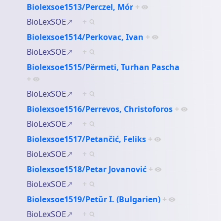
Biolexsoe1513/Perczel, Mór
+
BioLexSOE
+
Biolexsoe1514/Perkovac, Ivan
+
BioLexSOE
+
Biolexsoe1515/Përmeti, Turhan Pascha
+
BioLexSOE
+
Biolexsoe1516/Perrevos, Christoforos
+
BioLexSOE
+
Biolexsoe1517/Petančić, Feliks
+
BioLexSOE
+
Biolexsoe1518/Petar Jovanović
+
BioLexSOE
+
Biolexsoe1519/Petŭr I. (Bulgarien)
+
BioLexSOE
+