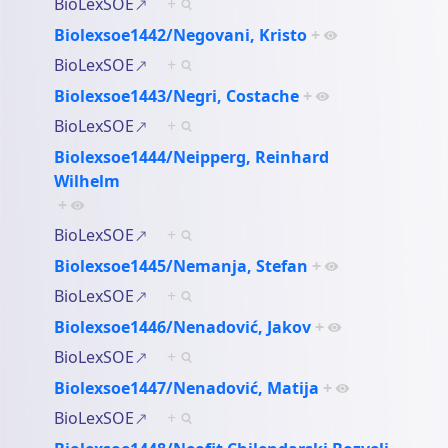
BioLexSOE
+
Biolexsoe1442/Negovani, Kristo
+
BioLexSOE
+
Biolexsoe1443/Negri, Costache
+
BioLexSOE
+
Biolexsoe1444/Neipperg, Reinhard
Wilhelm
+
BioLexSOE
+
Biolexsoe1445/Nemanja, Stefan
+
BioLexSOE
+
Biolexsoe1446/Nenadović, Jakov
+
BioLexSOE
+
Biolexsoe1447/Nenadović, Matija
+
BioLexSOE
+