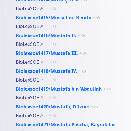
BioLexSOE
+
Biolexsoe1415/Mussolini, Benito
+
BioLexSOE
+
Biolexsoe1416/Mustafa II.
+
BioLexSOE
+
Biolexsoe1417/Mustafa III.
+
BioLexSOE
+
Biolexsoe1418/Mustafa IV.
+
BioLexSOE
+
Biolexsoe1419/Mustafa bin ‘Abdullah
+
BioLexSOE
+
Biolexsoe1420/Mustafa, Düzme
+
BioLexSOE
+
Biolexsoe1421/Mustafa Pascha, Bayrakdar