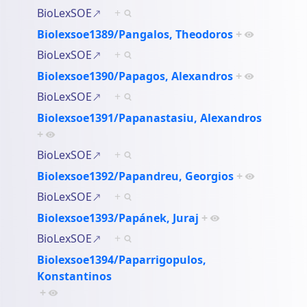
BioLexSOE
+
Biolexsoe1389/Pangalos, Theodoros
+
BioLexSOE
+
Biolexsoe1390/Papagos, Alexandros
+
BioLexSOE
+
Biolexsoe1391/Papanastasiu, Alexandros
+
BioLexSOE
+
Biolexsoe1392/Papandreu, Georgios
+
BioLexSOE
+
Biolexsoe1393/Papánek, Juraj
+
BioLexSOE
+
Biolexsoe1394/Paparrigopulos,
Konstantinos
+