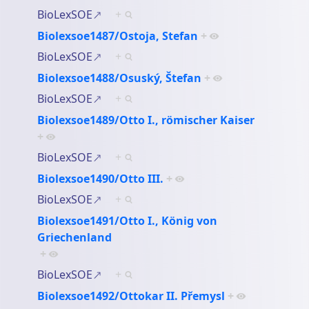
BioLexSOE
+
Biolexsoe1487/Ostoja, Stefan
+
BioLexSOE
+
Biolexsoe1488/Osuský, Štefan
+
BioLexSOE
+
Biolexsoe1489/Otto I., römischer Kaiser
+
BioLexSOE
+
Biolexsoe1490/Otto III.
+
BioLexSOE
+
Biolexsoe1491/Otto I., König von
Griechenland
+
BioLexSOE
+
Biolexsoe1492/Ottokar II. Přemysl
+