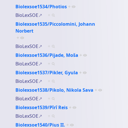
Biolexsoe1534/Photios
+
BioLexSOE
+
Biolexsoe1535/Piccolomini, Johann
Norbert
+
BioLexSOE
+
Biolexsoe1536/Pijade, Moša
+
BioLexSOE
+
Biolexsoe1537/Pikler, Gyula
+
BioLexSOE
+
Biolexsoe1538/Pikolo, Nikola Sava
+
BioLexSOE
+
Biolexsoe1539/Pîrî Reis
+
BioLexSOE
+
Biolexsoe1540/Pius II.
+