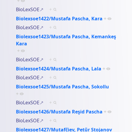
+
BioLexSOE
+
Biolexsoe1422/Mustafa Pascha, Kara
+
BioLexSOE
+
Biolexsoe1423/Mustafa Pascha, Kemankeş
Kara
+
BioLexSOE
+
Biolexsoe1424/Mustafa Pascha, Lala
+
BioLexSOE
+
Biolexsoe1425/Mustafa Pascha, Sokollu
+
BioLexSOE
+
Biolexsoe1426/Mustafa Reşid Pascha
+
BioLexSOE
+
Biolexsoe1427/Mutafčiev, Petŭr Stojanov