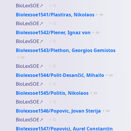
BioLexSOE
+
Biolexsoe1541/Plastiras, Nikolaos
+
BioLexSOE
+
Biolexsoe1542/Plener, Ignaz von
+
BioLexSOE
+
Biolexsoe1543/Plethon, Georgios Gemistos
+
BioLexSOE
+
Biolexsoe1544/Polit-Desančić, Mihailo
+
BioLexSOE
+
Biolexsoe1545/Politis, Nikolaos
+
BioLexSOE
+
Biolexsoe1546/Popovic, Jovan Sterija
+
BioLexSOE
+
Biolexsoe1547/Popovici, Aurel Constantin