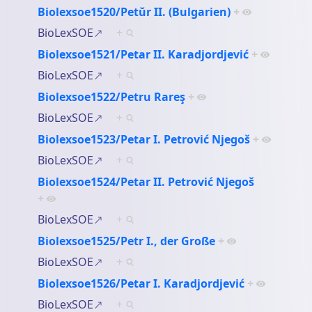
Biolexsoe1520/Petŭr II. (Bulgarien)
+
BioLexSOE
+
Biolexsoe1521/Petar II. Karadjordjević
+
BioLexSOE
+
Biolexsoe1522/Petru Rareş
+
BioLexSOE
+
Biolexsoe1523/Petar I. Petrović Njegoš
+
BioLexSOE
+
Biolexsoe1524/Petar II. Petrović Njegoš
+
BioLexSOE
+
Biolexsoe1525/Petr I., der Große
+
BioLexSOE
+
Biolexsoe1526/Petar I. Karadjordjević
+
BioLexSOE
+