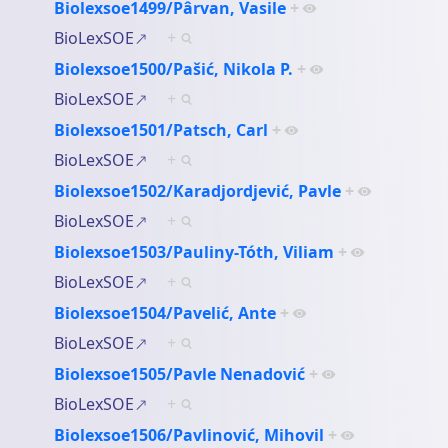
Biolexsoe1499/Pârvan, Vasile
+
BioLexSOE
+
Biolexsoe1500/Pašić, Nikola P.
+
BioLexSOE
+
Biolexsoe1501/Patsch, Carl
+
BioLexSOE
+
Biolexsoe1502/Karadjordjević, Pavle
+
BioLexSOE
+
Biolexsoe1503/Pauliny-Tóth, Viliam
+
BioLexSOE
+
Biolexsoe1504/Pavelić, Ante
+
BioLexSOE
+
Biolexsoe1505/Pavle Nenadović
+
BioLexSOE
+
Biolexsoe1506/Pavlinović, Mihovil
+