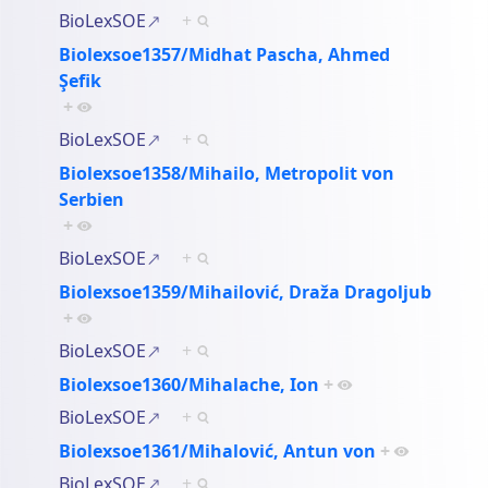
BioLexSOE
+
Biolexsoe1357/Midhat Pascha, Ahmed
Şefik
+
BioLexSOE
+
Biolexsoe1358/Mihailo, Metropolit von
Serbien
+
BioLexSOE
+
Biolexsoe1359/Mihailović, Draža Dragoljub
+
BioLexSOE
+
Biolexsoe1360/Mihalache, Ion
+
BioLexSOE
+
Biolexsoe1361/Mihalović, Antun von
+
BioLexSOE
+