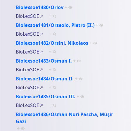
Biolexsoe1480/Orlov
+
BioLexSOE
+
Biolexsoe1481/Orseolo, Pietro (II.)
+
BioLexSOE
+
Biolexsoe1482/Orsini, Nikolaos
+
BioLexSOE
+
Biolexsoe1483/Osman I.
+
BioLexSOE
+
Biolexsoe1484/Osman II.
+
BioLexSOE
+
Biolexsoe1485/Osman III.
+
BioLexSOE
+
Biolexsoe1486/Osman Nuri Pascha, Müşir
Gazi
+