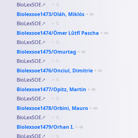
BioLexSOE
+
Biolexsoe1473/Oláh, Miklós
+
BioLexSOE
+
Biolexsoe1474/Ömer Lȗtfî Pascha
+
BioLexSOE
+
Biolexsoe1475/Omurtag
+
BioLexSOE
+
Biolexsoe1476/Onciul, Dimitrie
+
BioLexSOE
+
Biolexsoe1477/Opitz, Martin
+
BioLexSOE
+
Biolexsoe1478/Orbini, Mauro
+
BioLexSOE
+
Biolexsoe1479/Orhan I.
+
BioLexSOE
+