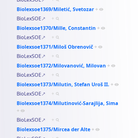
Biolexsoe1369/Miletić, Svetozar
+
BioLexSOE
+
Biolexsoe1370/Mille, Constantin
+
BioLexSOE
+
Biolexsoe1371/Miloš Obrenovič
+
BioLexSOE
+
Biolexsoe1372/Milovanović, Milovan
+
BioLexSOE
+
Biolexsoe1373/Milutin, Stefan Uroš II.
+
BioLexSOE
+
Biolexsoe1374/Milutinović-Sarajlija, Sima
+
BioLexSOE
+
Biolexsoe1375/Mircea der Alte
+