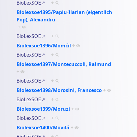
BioLexSOE
+
Biolexsoe1395/Papiu-Ilarian (eigentlich
Pop), Alexandru
+
BioLexSOE
+
Biolexsoe1396/Momčil
+
BioLexSOE
+
Biolexsoe1397/Montecuccoli, Raimund
+
BioLexSOE
+
Biolexsoe1398/Morosini, Francesco
+
BioLexSOE
+
Biolexsoe1399/Moruzi
+
BioLexSOE
+
Biolexsoe1400/Movilă
+
BioLexSOE
+