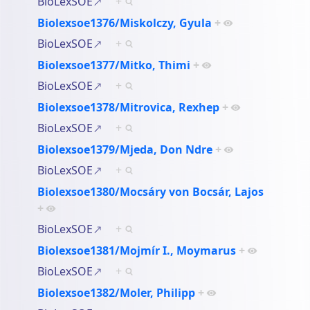
BioLexSOE
+
Biolexsoe1376/Miskolczy, Gyula
+
BioLexSOE
+
Biolexsoe1377/Mitko, Thimi
+
BioLexSOE
+
Biolexsoe1378/Mitrovica, Rexhep
+
BioLexSOE
+
Biolexsoe1379/Mjeda, Don Ndre
+
BioLexSOE
+
Biolexsoe1380/Mocsáry von Bocsár, Lajos
+
BioLexSOE
+
Biolexsoe1381/Mojmír I., Moymarus
+
BioLexSOE
+
Biolexsoe1382/Moler, Philipp
+