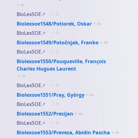
+
BioLexSOE
+
Biolexsoe1548/Potiorek, Oskar
+
BioLexSOE
+
Biolexsoe1549/Potočnjak, Franko
+
BioLexSOE
+
Biolexsoe1550/Pouqueville, François
Charles Hugues Laurent
+
BioLexSOE
+
Biolexsoe1551/Pray, György
+
BioLexSOE
+
Biolexsoe1552/Presijan
+
BioLexSOE
+
Biolexsoe1553/Preveza, Abidin Pascha
+