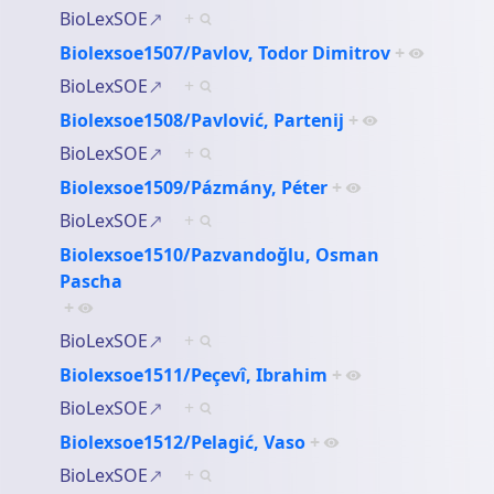
BioLexSOE
+
Biolexsoe1507/Pavlov, Todor Dimitrov
+
BioLexSOE
+
Biolexsoe1508/Pavlović, Partenij
+
BioLexSOE
+
Biolexsoe1509/Pázmány, Péter
+
BioLexSOE
+
Biolexsoe1510/Pazvandoğlu, Osman
Pascha
+
BioLexSOE
+
Biolexsoe1511/Peçevî, Ibrahim
+
BioLexSOE
+
Biolexsoe1512/Pelagić, Vaso
+
BioLexSOE
+