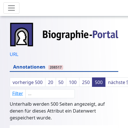
URL
Annotationen
208517
vorherige 500
20
50
100
250
500
nächste 
Filter
Unterhalb werden 500 Seiten angezeigt, auf
denen für dieses Attribut ein Datenwert
gespeichert wurde.