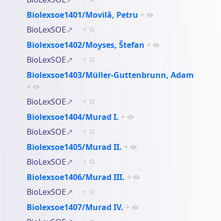
Biolexsoe1401/Movilă, Petru
+
BioLexSOE
+
Biolexsoe1402/Moyses, Štefan
+
BioLexSOE
+
Biolexsoe1403/Müller-Guttenbrunn, Adam
+
BioLexSOE
+
Biolexsoe1404/Murad I.
+
BioLexSOE
+
Biolexsoe1405/Murad II.
+
BioLexSOE
+
Biolexsoe1406/Murad III.
+
BioLexSOE
+
Biolexsoe1407/Murad IV.
+