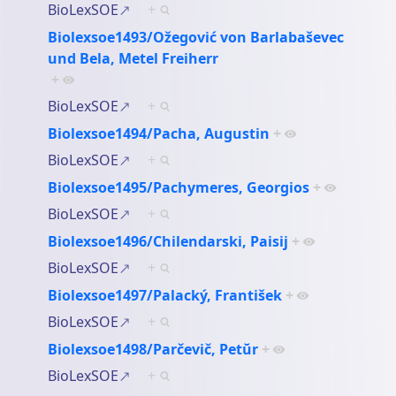
BioLexSOE
+
Biolexsoe1493/Ožegović von Barlabaševec
und Bela, Metel Freiherr
+
BioLexSOE
+
Biolexsoe1494/Pacha, Augustin
+
BioLexSOE
+
Biolexsoe1495/Pachymeres, Georgios
+
BioLexSOE
+
Biolexsoe1496/Chilendarski, Paisij
+
BioLexSOE
+
Biolexsoe1497/Palacký, František
+
BioLexSOE
+
Biolexsoe1498/Parčevič, Petŭr
+
BioLexSOE
+