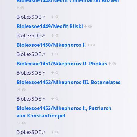
Biolexsoe1448/Neofit Chilendarski Bozveli
+
BioLexSOE
+
Biolexsoe1449/Neofit Rilski
+
BioLexSOE
+
Biolexsoe1450/Nikephoros I.
+
BioLexSOE
+
Biolexsoe1451/Nikephoros II. Phokas
+
BioLexSOE
+
Biolexsoe1452/Nikephoros III. Botaneiates
+
BioLexSOE
+
Biolexsoe1453/Nikephoros I., Patriarch
von Konstantinopel
+
BioLexSOE
+