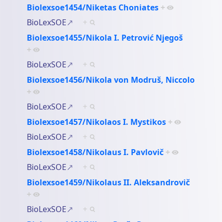
Biolexsoe1454/Niketas Choniates
+
BioLexSOE
+
Biolexsoe1455/Nikola I. Petrović Njegoš
+
BioLexSOE
+
Biolexsoe1456/Nikola von Modruš, Niccolo
+
BioLexSOE
+
Biolexsoe1457/Nikolaos I. Mystikos
+
BioLexSOE
+
Biolexsoe1458/Nikolaus I. Pavlovič
+
BioLexSOE
+
Biolexsoe1459/Nikolaus II. Aleksandrovič
+
BioLexSOE
+