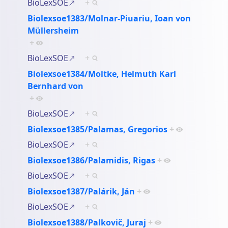
BioLexSOE
+
Biolexsoe1383/Molnar-Piuariu, Ioan von
Müllersheim
+
BioLexSOE
+
Biolexsoe1384/Moltke, Helmuth Karl
Bernhard von
+
BioLexSOE
+
Biolexsoe1385/Palamas, Gregorios
+
BioLexSOE
+
Biolexsoe1386/Palamidis, Rigas
+
BioLexSOE
+
Biolexsoe1387/Palárik, Ján
+
BioLexSOE
+
Biolexsoe1388/Palkovič, Juraj
+