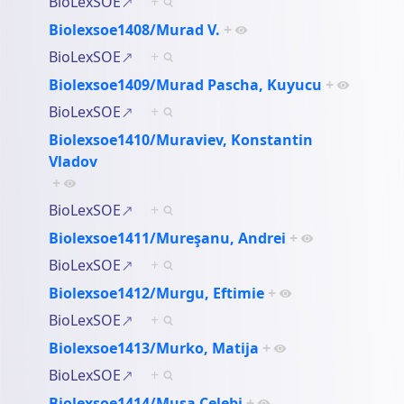
BioLexSOE
+
Biolexsoe1408/Murad V.
+
BioLexSOE
+
Biolexsoe1409/Murad Pascha, Kuyucu
+
BioLexSOE
+
Biolexsoe1410/Muraviev, Konstantin
Vladov
+
BioLexSOE
+
Biolexsoe1411/Mureşanu, Andrei
+
BioLexSOE
+
Biolexsoe1412/Murgu, Eftimie
+
BioLexSOE
+
Biolexsoe1413/Murko, Matija
+
BioLexSOE
+
Biolexsoe1414/Musa Çelebi
+