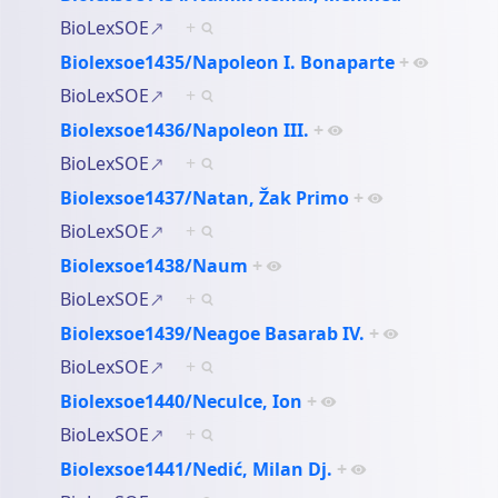
BioLexSOE
+
Biolexsoe1435/Napoleon I. Bonaparte
+
BioLexSOE
+
Biolexsoe1436/Napoleon III.
+
BioLexSOE
+
Biolexsoe1437/Natan, Žak Primo
+
BioLexSOE
+
Biolexsoe1438/Naum
+
BioLexSOE
+
Biolexsoe1439/Neagoe Basarab IV.
+
BioLexSOE
+
Biolexsoe1440/Neculce, Ion
+
BioLexSOE
+
Biolexsoe1441/Nedić, Milan Dj.
+