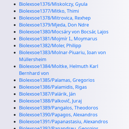
Biolexsoe1376/Miskolczy, Gyula
Biolexsoe1377/Mitko, Thimi
Biolexsoe1378/Mitrovica, Rexhep
Biolexsoe1379/Mjeda, Don Ndre
Biolexsoe1380/Mocsáry von Bocsár, Lajos
Biolexsoe1381/Mojmír I., Moymarus
Biolexsoe1382/Moler, Philipp
Biolexsoe1383/Molnar-Piuariu, Ioan von
Müllersheim
Biolexsoe1384/Moltke, Helmuth Karl
Bernhard von
Biolexsoe1385/Palamas, Gregorios
Biolexsoe1386/Palamidis, Rigas
Biolexsoe1387/Palárik, Ján
Biolexsoe1388/Palkovič, Juraj
Biolexsoe1389/Pangalos, Theodoros
Biolexsoe1390/Papagos, Alexandros
Biolexsoe1391/Papanastasiu, Alexandros
Biolexsoe1392/Papandreu, Georgios