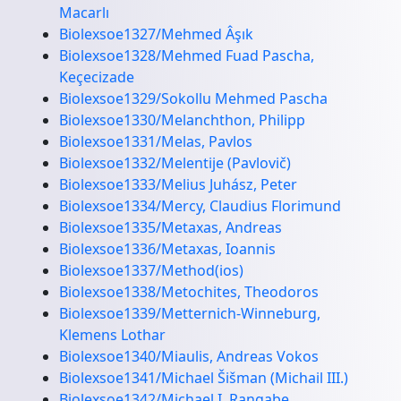
Macarlı
Biolexsoe1327/Mehmed Âşık
Biolexsoe1328/Mehmed Fuad Pascha,
Keçecizade
Biolexsoe1329/Sokollu Mehmed Pascha
Biolexsoe1330/Melanchthon, Philipp
Biolexsoe1331/Melas, Pavlos
Biolexsoe1332/Melentije (Pavlovič)
Biolexsoe1333/Melius Juhász, Peter
Biolexsoe1334/Mercy, Claudius Florimund
Biolexsoe1335/Metaxas, Andreas
Biolexsoe1336/Metaxas, Ioannis
Biolexsoe1337/Method(ios)
Biolexsoe1338/Metochites, Theodoros
Biolexsoe1339/Metternich-Winneburg,
Klemens Lothar
Biolexsoe1340/Miaulis, Andreas Vokos
Biolexsoe1341/Michael Šišman (Michail III.)
Biolexsoe1342/Michael I. Rangabe