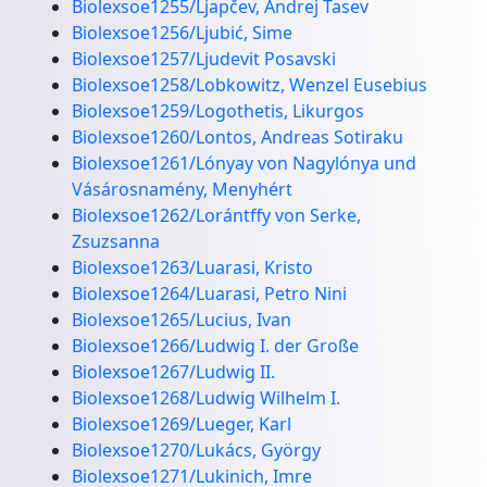
Biolexsoe1255/Ljapčev, Andrej Tasev
Biolexsoe1256/Ljubić, Sime
Biolexsoe1257/Ljudevit Posavski
Biolexsoe1258/Lobkowitz, Wenzel Eusebius
Biolexsoe1259/Logothetis, Likurgos
Biolexsoe1260/Lontos, Andreas Sotiraku
Biolexsoe1261/Lónyay von Nagylónya und
Vásárosnamény, Menyhért
Biolexsoe1262/Lorántffy von Serke,
Zsuzsanna
Biolexsoe1263/Luarasi, Kristo
Biolexsoe1264/Luarasi, Petro Nini
Biolexsoe1265/Lucius, Ivan
Biolexsoe1266/Ludwig I. der Große
Biolexsoe1267/Ludwig II.
Biolexsoe1268/Ludwig Wilhelm I.
Biolexsoe1269/Lueger, Karl
Biolexsoe1270/Lukács, György
Biolexsoe1271/Lukinich, Imre