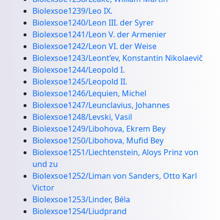
Biolexsoe1239/Leo IX.
Biolexsoe1240/Leon III. der Syrer
Biolexsoe1241/Leon V. der Armenier
Biolexsoe1242/Leon VI. der Weise
Biolexsoe1243/Leont’ev, Konstantin Nikolaevič
Biolexsoe1244/Leopold I.
Biolexsoe1245/Leopold II.
Biolexsoe1246/Lequien, Michel
Biolexsoe1247/Leunclavius, Johannes
Biolexsoe1248/Levski, Vasil
Biolexsoe1249/Libohova, Ekrem Bey
Biolexsoe1250/Libohova, Mufid Bey
Biolexsoe1251/Liechtenstein, Aloys Prinz von
und zu
Biolexsoe1252/Liman von Sanders, Otto Karl
Victor
Biolexsoe1253/Linder, Béla
Biolexsoe1254/Liudprand