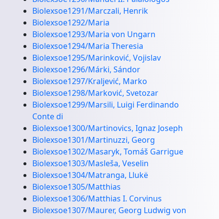
Biolexsoe1291/Marczali, Henrik
Biolexsoe1292/Maria
Biolexsoe1293/Maria von Ungarn
Biolexsoe1294/Maria Theresia
Biolexsoe1295/Marinković, Vojislav
Biolexsoe1296/Márki, Sándor
Biolexsoe1297/Kraljević, Marko
Biolexsoe1298/Marković, Svetozar
Biolexsoe1299/Marsili, Luigi Ferdinando
Conte di
Biolexsoe1300/Martinovics, Ignaz Joseph
Biolexsoe1301/Martinuzzi, Georg
Biolexsoe1302/Masaryk, Tomáš Garrigue
Biolexsoe1303/Masleša, Veselin
Biolexsoe1304/Matranga, Llukë
Biolexsoe1305/Matthias
Biolexsoe1306/Matthias I. Corvinus
Biolexsoe1307/Maurer, Georg Ludwig von