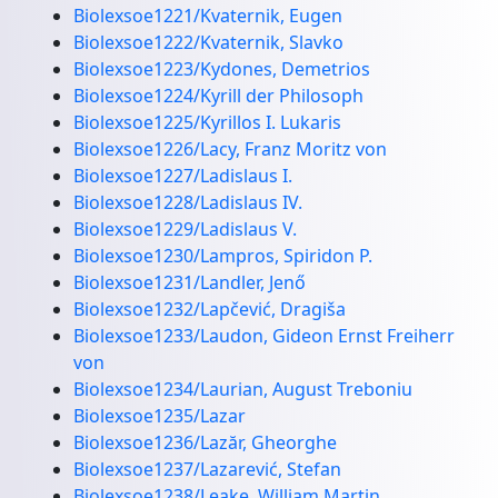
Biolexsoe1221/Kvaternik, Eugen
Biolexsoe1222/Kvaternik, Slavko
Biolexsoe1223/Kydones, Demetrios
Biolexsoe1224/Kyrill der Philosoph
Biolexsoe1225/Kyrillos I. Lukaris
Biolexsoe1226/Lacy, Franz Moritz von
Biolexsoe1227/Ladislaus I.
Biolexsoe1228/Ladislaus IV.
Biolexsoe1229/Ladislaus V.
Biolexsoe1230/Lampros, Spiridon P.
Biolexsoe1231/Landler, Jenő
Biolexsoe1232/Lapčević, Dragiša
Biolexsoe1233/Laudon, Gideon Ernst Freiherr
von
Biolexsoe1234/Laurian, August Treboniu
Biolexsoe1235/Lazar
Biolexsoe1236/Lazăr, Gheorghe
Biolexsoe1237/Lazarević, Stefan
Biolexsoe1238/Leake, William Martin