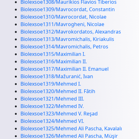
Biolexsoe1308/Maurikios Flavios Tiberios
Biolexsoe1309/Mavrocordat, Constantin
Biolexsoe1310/Mavrocordat, Nicolae
Biolexsoe1311/Mavrogheni, Nicolae
Biolexsoe1312/Mavrokordatos, Alexandras
Biolexsoe1313/Mavromichalis, Kiriakulis
Biolexsoe1314/Mavromichalis, Petros
Biolexsoe1315/Maximilian I.
Biolexsoe1316/Maximilian II.
Biolexsoe1317/Maximilian II. Emanuel
Biolexsoe1318/Mažuranić, Ivan
Biolexsoe1319/Mehmed I.
Biolexsoe1320/Mehmed II. Fâtih
Biolexsoe1321/Mehmed III.
Biolexsoe1322/Mehmed IV.
Biolexsoe1323/Mehmed V. Reşad
Biolexsoe1324/Mehmed VI.
Biolexsoe1325/Mehmed Ali Pascha, Kavalalı
Biolexsoe1326/Mehmed Ali Pascha, Müşir