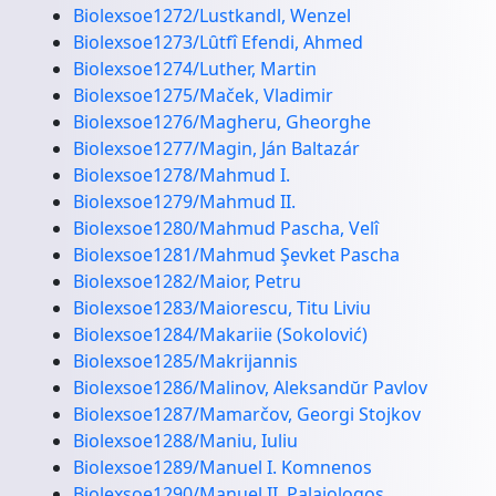
Biolexsoe1272/Lustkandl, Wenzel
Biolexsoe1273/Lȗtfî Efendi, Ahmed
Biolexsoe1274/Luther, Martin
Biolexsoe1275/Maček, Vladimir
Biolexsoe1276/Magheru, Gheorghe
Biolexsoe1277/Magin, Ján Baltazár
Biolexsoe1278/Mahmud I.
Biolexsoe1279/Mahmud II.
Biolexsoe1280/Mahmud Pascha, Velî
Biolexsoe1281/Mahmud Şevket Pascha
Biolexsoe1282/Maior, Petru
Biolexsoe1283/Maiorescu, Titu Liviu
Biolexsoe1284/Makariie (Sokolović)
Biolexsoe1285/Makrijannis
Biolexsoe1286/Malinov, Aleksandŭr Pavlov
Biolexsoe1287/Mamarčov, Georgi Stojkov
Biolexsoe1288/Maniu, Iuliu
Biolexsoe1289/Manuel I. Komnenos
Biolexsoe1290/Manuel II. Palaiologos