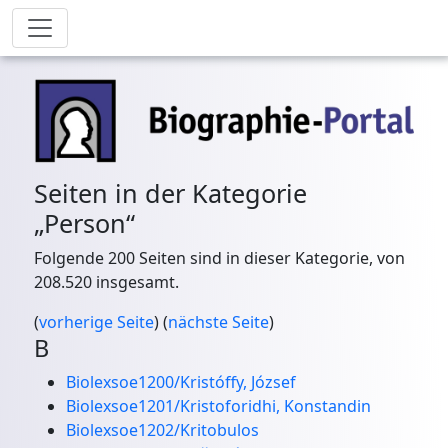
Seiten in der Kategorie
„Person“
Folgende 200 Seiten sind in dieser Kategorie, von
208.520 insgesamt.
(
vorherige Seite
) (
nächste Seite
)
B
Biolexsoe1200/Kristóffy, József
Biolexsoe1201/Kristoforidhi, Konstandin
Biolexsoe1202/Kritobulos