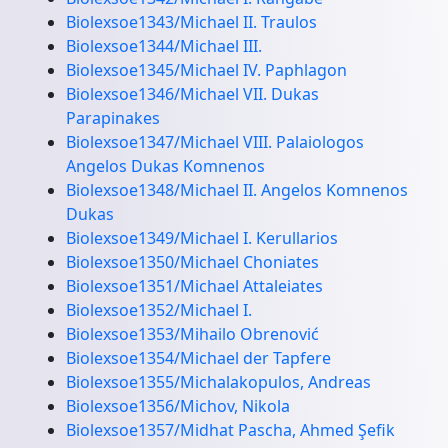
Biolexsoe1343/Michael II. Traulos
Biolexsoe1344/Michael III.
Biolexsoe1345/Michael IV. Paphlagon
Biolexsoe1346/Michael VII. Dukas
Parapinakes
Biolexsoe1347/Michael VIII. Palaiologos
Angelos Dukas Komnenos
Biolexsoe1348/Michael II. Angelos Komnenos
Dukas
Biolexsoe1349/Michael I. Kerullarios
Biolexsoe1350/Michael Choniates
Biolexsoe1351/Michael Attaleiates
Biolexsoe1352/Michael I.
Biolexsoe1353/Mihailo Obrenović
Biolexsoe1354/Michael der Tapfere
Biolexsoe1355/Michalakopulos, Andreas
Biolexsoe1356/Michov, Nikola
Biolexsoe1357/Midhat Pascha, Ahmed Şefik