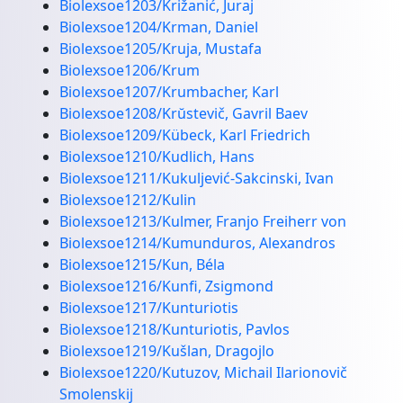
Biolexsoe1203/Križanić, Juraj
Biolexsoe1204/Krman, Daniel
Biolexsoe1205/Kruja, Mustafa
Biolexsoe1206/Krum
Biolexsoe1207/Krumbacher, Karl
Biolexsoe1208/Krŭstevič, Gavril Baev
Biolexsoe1209/Kübeck, Karl Friedrich
Biolexsoe1210/Kudlich, Hans
Biolexsoe1211/Kukuljević-Sakcinski, Ivan
Biolexsoe1212/Kulin
Biolexsoe1213/Kulmer, Franjo Freiherr von
Biolexsoe1214/Kumunduros, Alexandros
Biolexsoe1215/Kun, Béla
Biolexsoe1216/Kunfi, Zsigmond
Biolexsoe1217/Kunturiotis
Biolexsoe1218/Kunturiotis, Pavlos
Biolexsoe1219/Kušlan, Dragojlo
Biolexsoe1220/Kutuzov, Michail Ilarionovič
Smolenskij