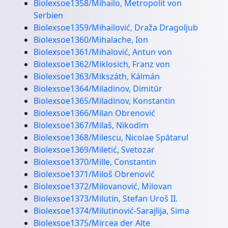
Biolexsoe1358/Mihailo, Metropolit von
Serbien
Biolexsoe1359/Mihailović, Draža Dragoljub
Biolexsoe1360/Mihalache, Ion
Biolexsoe1361/Mihalović, Antun von
Biolexsoe1362/Miklosich, Franz von
Biolexsoe1363/Mikszáth, Kálmán
Biolexsoe1364/Miladinov, Dimitŭr
Biolexsoe1365/Miladinov, Konstantin
Biolexsoe1366/Milan Obrenović
Biolexsoe1367/Milaš, Nikodim
Biolexsoe1368/Milescu, Nicolae Spătarul
Biolexsoe1369/Miletić, Svetozar
Biolexsoe1370/Mille, Constantin
Biolexsoe1371/Miloš Obrenovič
Biolexsoe1372/Milovanović, Milovan
Biolexsoe1373/Milutin, Stefan Uroš II.
Biolexsoe1374/Milutinović-Sarajlija, Sima
Biolexsoe1375/Mircea der Alte